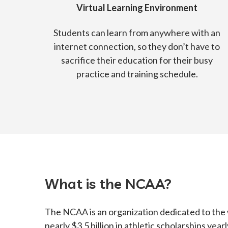
Virtual Learning Environment
Students can learn from anywhere with an
internet connection, so they don’t have to
sacrifice their education for their busy
practice and training schedule.
What is the NCAA?
The NCAA is an organization dedicated to the
nearly $3.5 billion in athletic scholarships ye