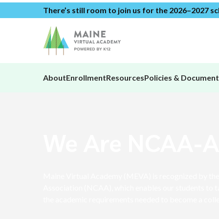
There’s still room to join us for the 2026–2027 s
About
Enrollment
Resources
Policies & Document
We Are NCAA-
Maine Virtual Academy (MEVA) is recognized by the 
Association (NCAA), which enables our students to t
the academic requirements needed to become a colle