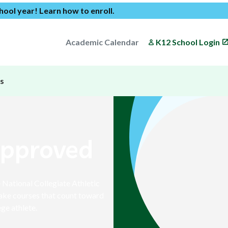
chool year!
Learn how to enroll
.
Academic Calendar
K12 School Login
s
Approved
National Collegiate Athletic
ake courses that count toward
ge athlete.