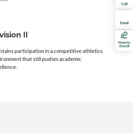
Call
Email
vision II
How to
Enroll
ntains participation in a competitive athletics
ironment that still pushes academic
ellence.