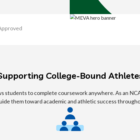
Approved
Supporting College-Bound Athlete
lows students to complete coursework anywhere. As an NCA
guide them toward academic and athletic success through