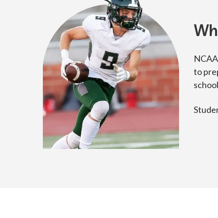
Wh
NCAA s
to pre
school
Studen