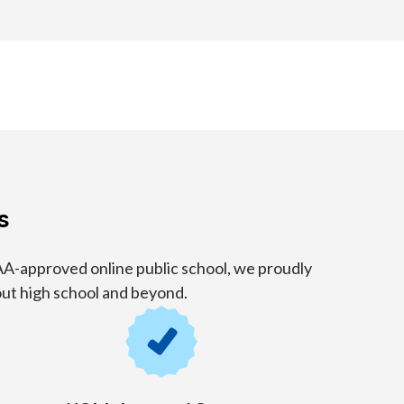
s
A-approved online public school, we proudly
out high school and beyond.