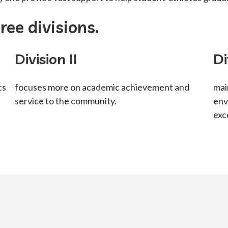
ee divisions.
Division II
Di
cs
focuses more on academic achievement and
mai
service to the community.
env
exc