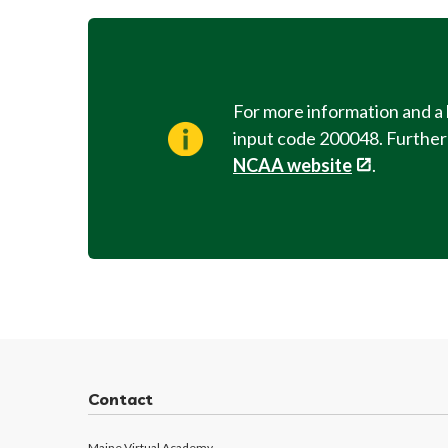
For more information and a 
input code 200048. Further r
NCAA website
.
Contact
Maine Virtual Academy