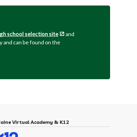
igh school selection site
and
ary and can be found on the
aine Virtual Academy & K12