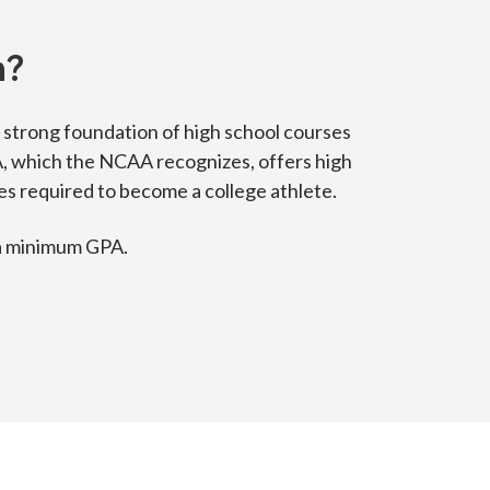
n?
 strong foundation of high school courses
A, which the NCAA recognizes, offers high
 required to become a college athlete.
 a minimum GPA.