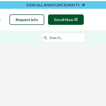
VIEW ALL ANNOUNCEMENTS
Request Info
Enroll Now
Search
Search in https://meva.k12.com/