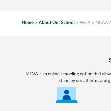
Home
>
About Our School
>
We Are NCAA-
MEVA is an online schooling option that al
stand by our athletes and 