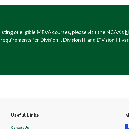
listing of eligible MEVA courses, please visit the NCAA’s
h
equirements for Division I, Division II, and Division III v
Useful Links
M
Contact Us