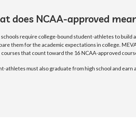
at does NCAA-approved mea
chools require college-bound student-athletes to build a
pare them for the academic expectations in college. MEV
 courses that count toward the 16 NCAA-approved courses
t-athletes must also graduate from high school and earn