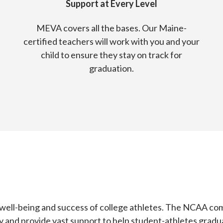
Support at Every Level
MEVA covers all the bases. Our Maine-
certified teachers will work with you and your
child to ensure they stay on track for
graduation.
 well-being and success of college athletes. The NCAA co
arly and provide vast support to help student-athletes gradu