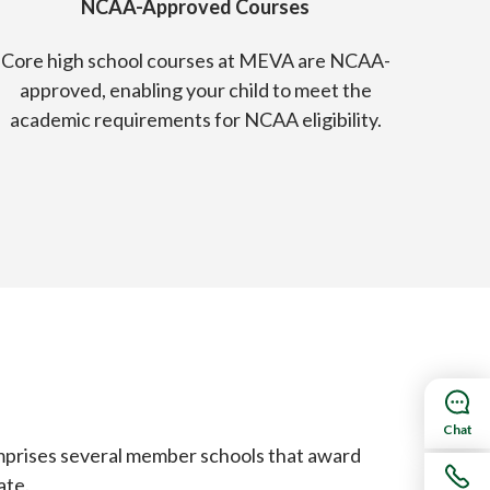
NCAA-Approved Courses
Core high school courses at MEVA are NCAA-
approved, enabling your child to meet the
academic requirements for NCAA eligibility.
Chat
mprises several member schools that award
ate.