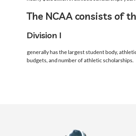
The NCAA consists of thr
Division I
generally has the largest student body, athleti
budgets, and number of athletic scholarships.